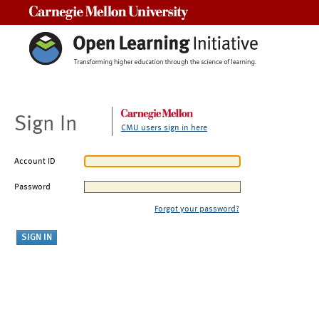
Carnegie Mellon University
Sign In
CMU users sign in here
Account ID
Password
Forgot your password?