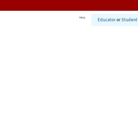
Help
Educator
or
Student