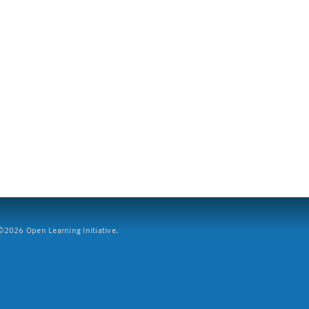
2026 Open Learning Initiative.