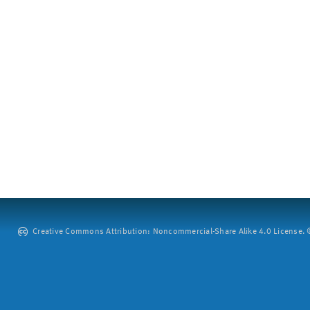
Creative Commons Attribution: Noncommercial-Share Alike 4.0 License. ©