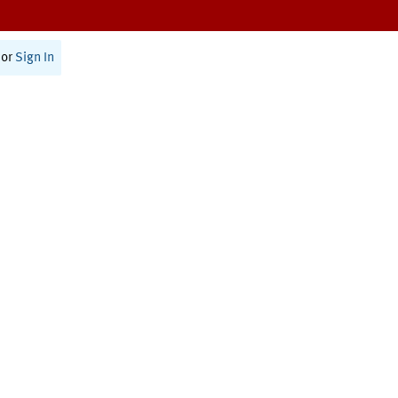
or
Sign In