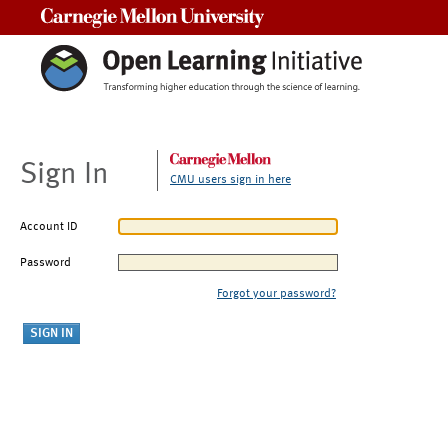
Carnegie Mellon University
Sign In
CMU users sign in here
Account ID
Password
Forgot your password?