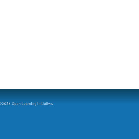
2026 Open Learning Initiative.