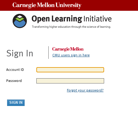
Carnegie Mellon University
Sign In
CMU users sign in here
Account ID
Password
Forgot your password?