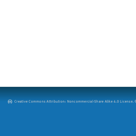
Creative Commons Attribution: Noncommercial-Share Alike 4.0 License. ©