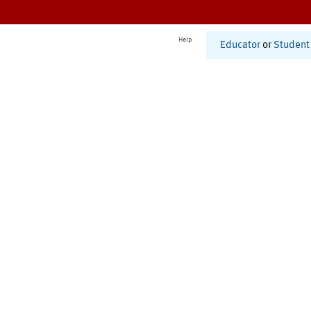
Help
Educator
or
Student