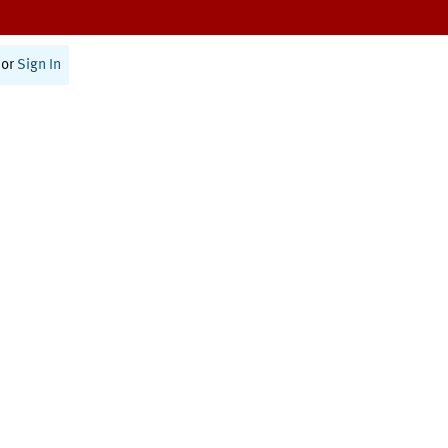
or
Sign In