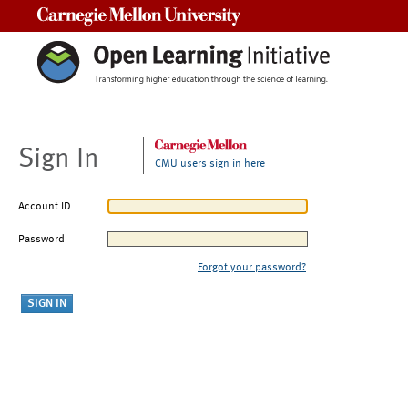
Carnegie Mellon University
Sign In
CMU users sign in here
Account ID
Password
Forgot your password?