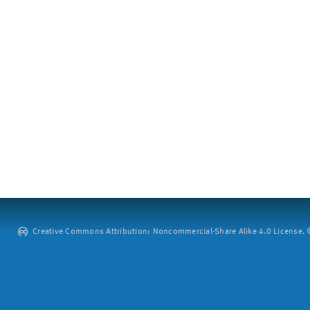
Creative Commons Attribution: Noncommercial-Share Alike 4.0 License. ©