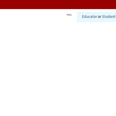
Help
Educator
or
Student