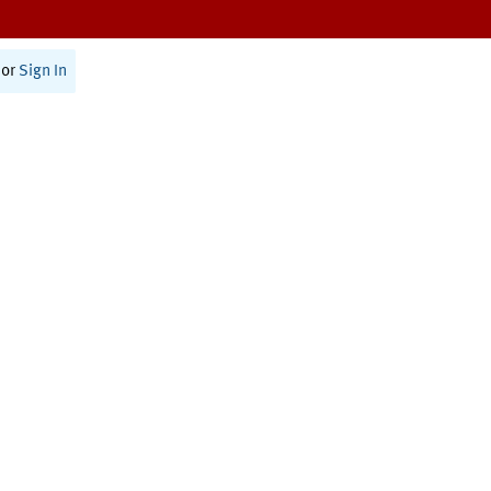
or
Sign In