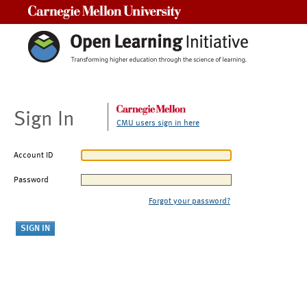
Carnegie Mellon University
Sign In
CMU users sign in here
Account ID
Password
Forgot your password?