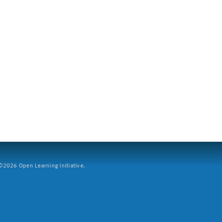
2026 Open Learning Initiative.