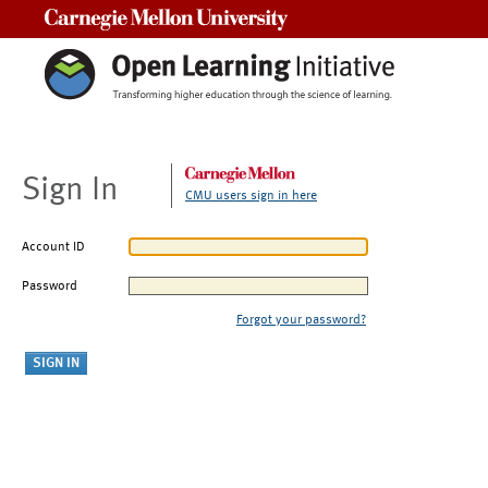
Carnegie Mellon University
Sign In
CMU users sign in here
Account ID
Password
Forgot your password?