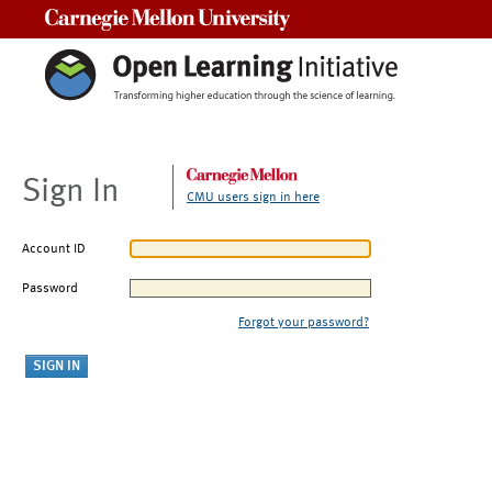
Carnegie Mellon University
Sign In
CMU users sign in here
Account ID
Password
Forgot your password?