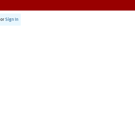
or
Sign In