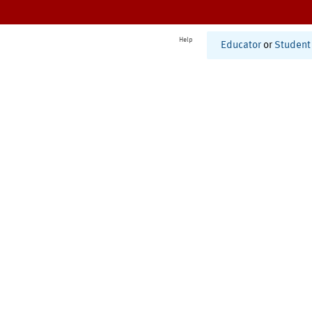
Help
Educator
or
Student