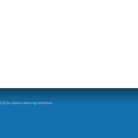
2026 Open Learning Initiative.