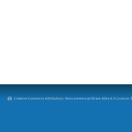
Creative Commons Attribution: Noncommercial-Share Alike 4.0 License. ©