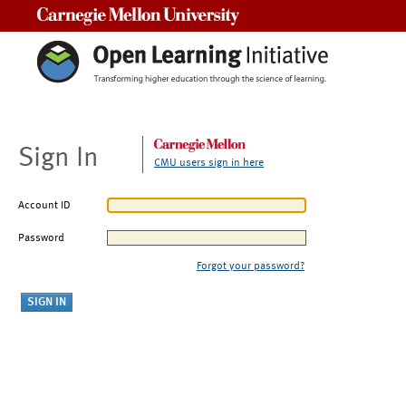
Carnegie Mellon University
Sign In
CMU users sign in here
Account ID
Password
Forgot your password?