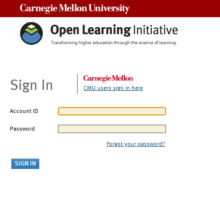
Carnegie Mellon University
Sign In
CMU users sign in here
Account ID
Password
Forgot your password?