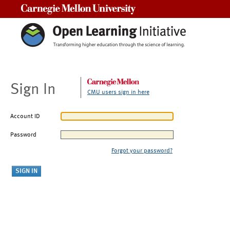
Carnegie Mellon University
Sign In
CMU users sign in here
Account ID
Password
Forgot your password?