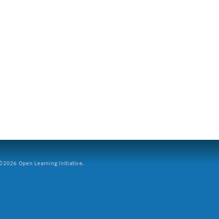
2026 Open Learning Initiative.