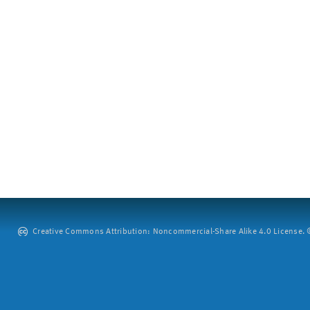
Creative Commons Attribution: Noncommercial-Share Alike 4.0 License. ©