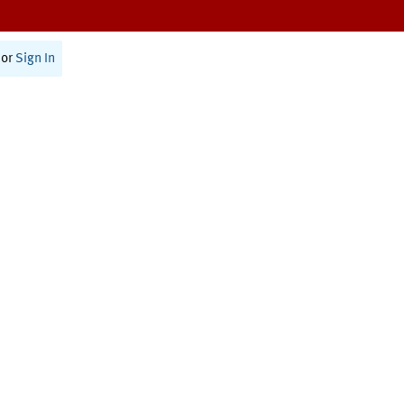
or
Sign In