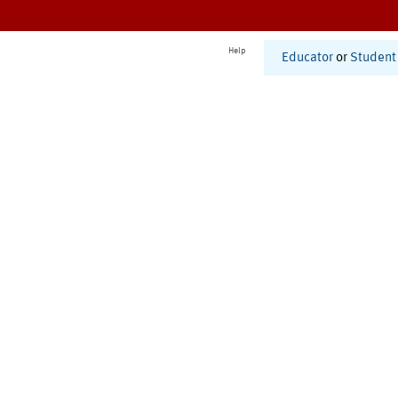
Help
Educator
or
Student