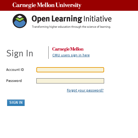
Carnegie Mellon University
Sign In
CMU users sign in here
Account ID
Password
Forgot your password?