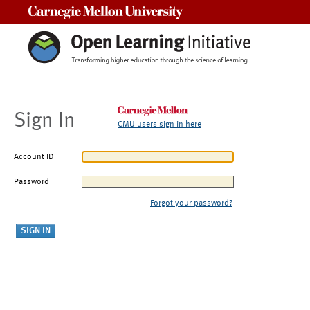
Carnegie Mellon University
Sign In
CMU users sign in here
Account ID
Password
Forgot your password?