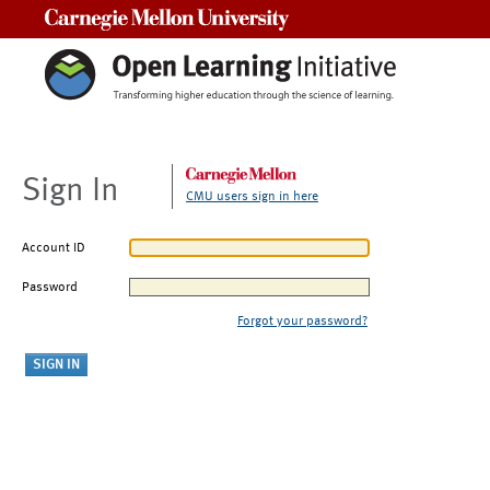
Carnegie Mellon University
Sign In
CMU users sign in here
Account ID
Password
Forgot your password?