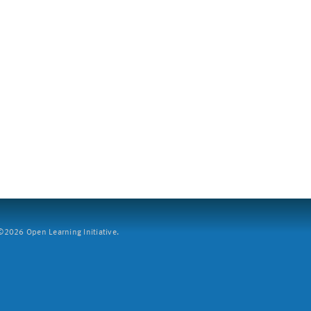
2026 Open Learning Initiative.