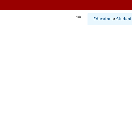
Help
Educator
or
Student