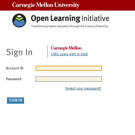
Carnegie Mellon University
Sign In
CMU users sign in here
Account ID
Password
Forgot your password?