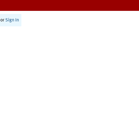
or
Sign In