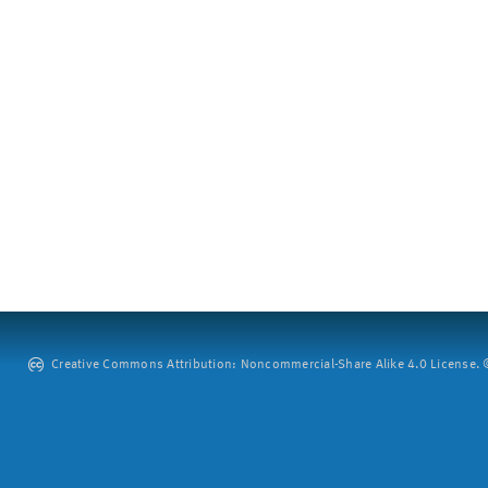
Creative Commons Attribution: Noncommercial-Share Alike 4.0 License. ©