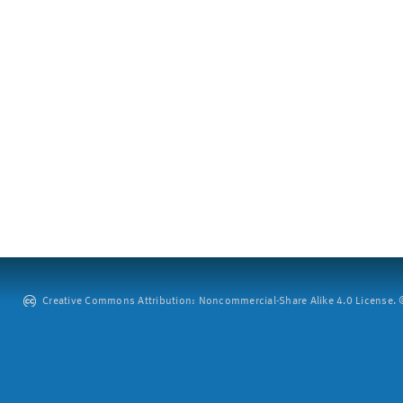
Creative Commons Attribution: Noncommercial-Share Alike 4.0 License. ©