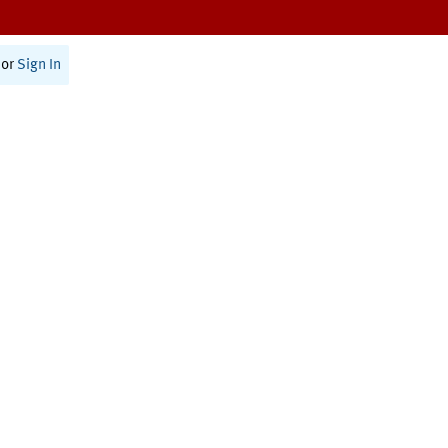
or
Sign In