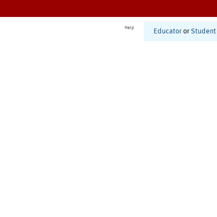
Help
Educator
or
Student