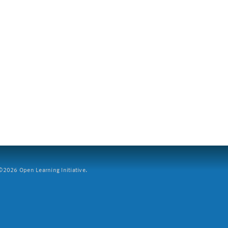
2026 Open Learning Initiative.