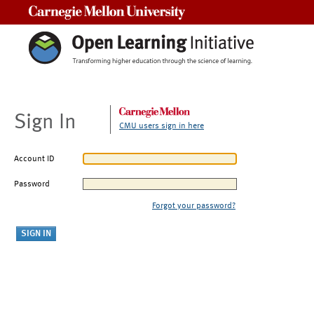
Carnegie Mellon University
Sign In
CMU users sign in here
Account ID
Password
Forgot your password?