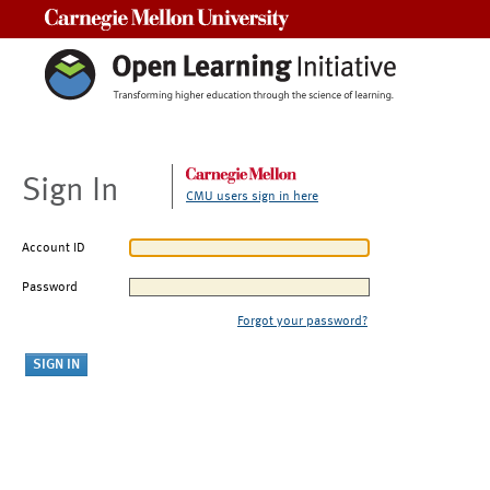
Carnegie Mellon University
Sign In
CMU users sign in here
Account ID
Password
Forgot your password?