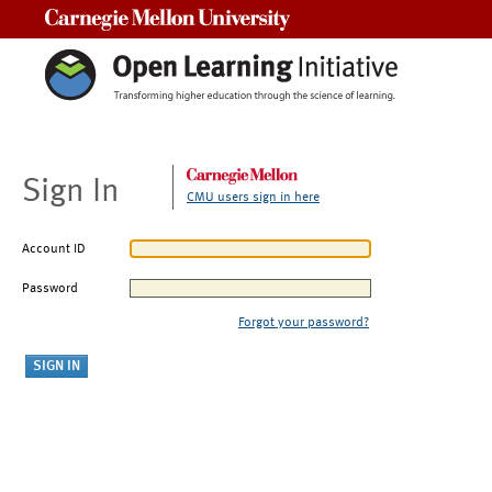
Carnegie Mellon University
Sign In
CMU users sign in here
Account ID
Password
Forgot your password?