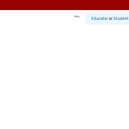
Help
Educator
or
Student