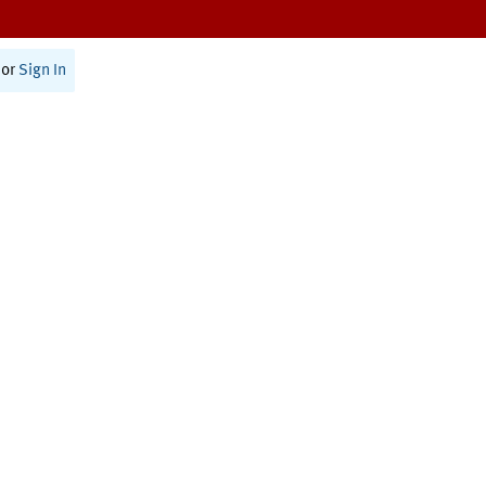
or
Sign In