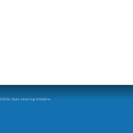
2026 Open Learning Initiative.