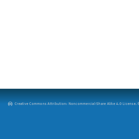
Creative Commons Attribution: Noncommercial-Share Alike 4.0 License. ©