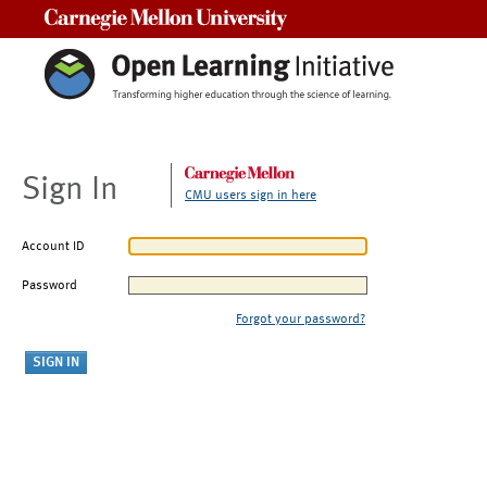
Carnegie Mellon University
Sign In
CMU users sign in here
Account ID
Password
Forgot your password?