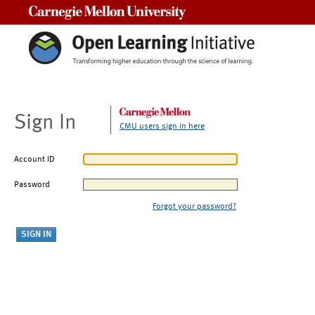
Carnegie Mellon University
Sign In
CMU users sign in here
Account ID
Password
Forgot your password?