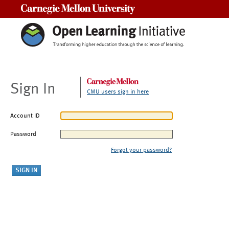
Carnegie Mellon University
Sign In
CMU users sign in here
Account ID
Password
Forgot your password?