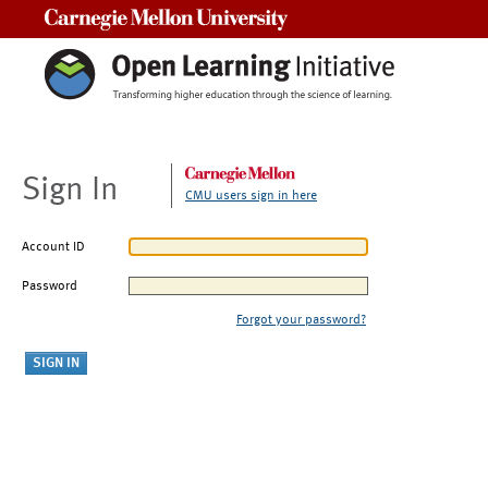
Carnegie Mellon University
Sign In
CMU users sign in here
Account ID
Password
Forgot your password?