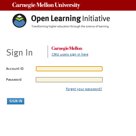
Carnegie Mellon University
Sign In
CMU users sign in here
Account ID
Password
Forgot your password?