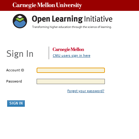
Carnegie Mellon University
Sign In
CMU users sign in here
Account ID
Password
Forgot your password?