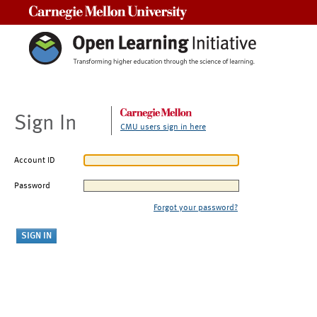
Carnegie Mellon University
Sign In
CMU users sign in here
Account ID
Password
Forgot your password?