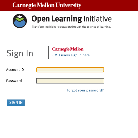
Carnegie Mellon University
Sign In
CMU users sign in here
Account ID
Password
Forgot your password?