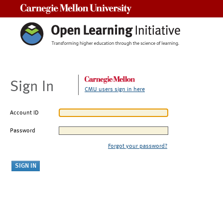
Carnegie Mellon University
Sign In
CMU users sign in here
Account ID
Password
Forgot your password?