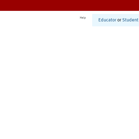
Help
Educator
or
Student