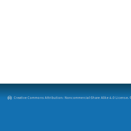
Creative Commons Attribution: Noncommercial-Share Alike 4.0 License. ©