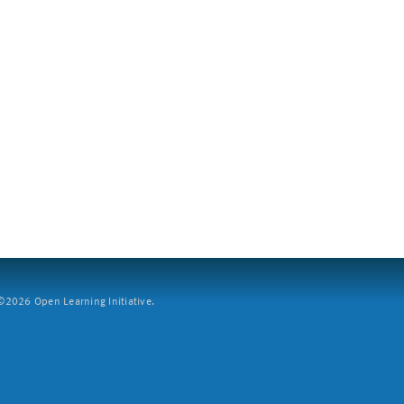
2026 Open Learning Initiative.