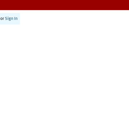
or
Sign In