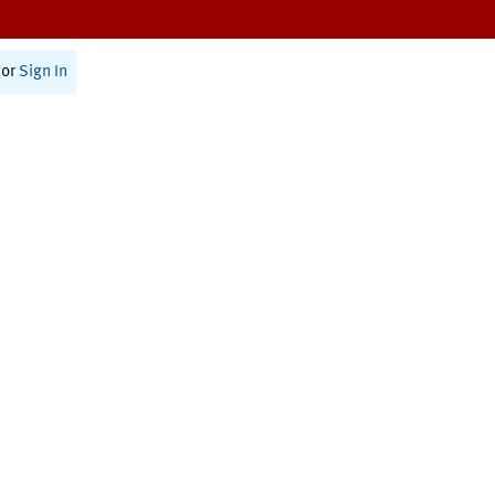
or
Sign In