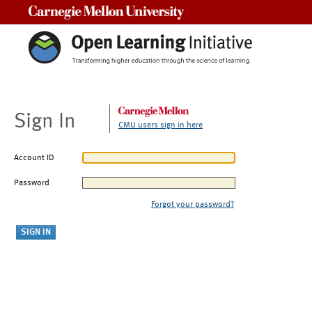
Carnegie Mellon University
Sign In
CMU users sign in here
Account ID
Password
Forgot your password?