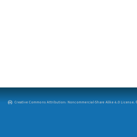
Creative Commons Attribution: Noncommercial-Share Alike 4.0 License. ©