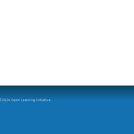
2026 Open Learning Initiative.