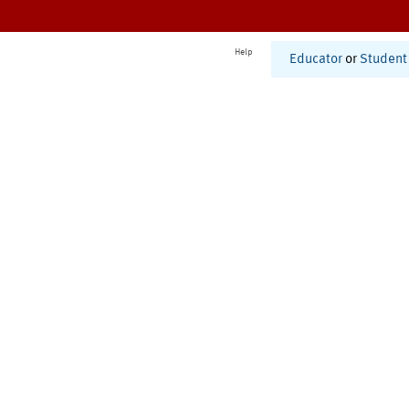
Help
Educator
or
Student