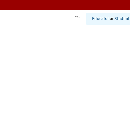
Help
Educator
or
Student