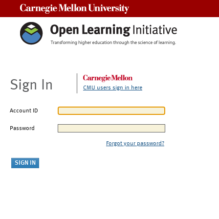
Carnegie Mellon University
Sign In
CMU users sign in here
Account ID
Password
Forgot your password?