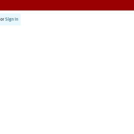
or
Sign In