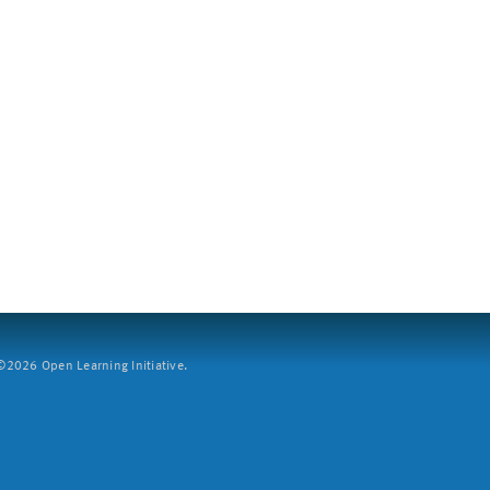
2026 Open Learning Initiative.