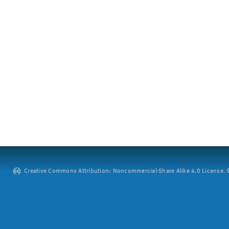
Creative Commons Attribution: Noncommercial-Share Alike 4.0 License. ©