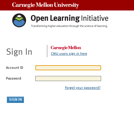
Carnegie Mellon University
Sign In
CMU users sign in here
Account ID
Password
Forgot your password?