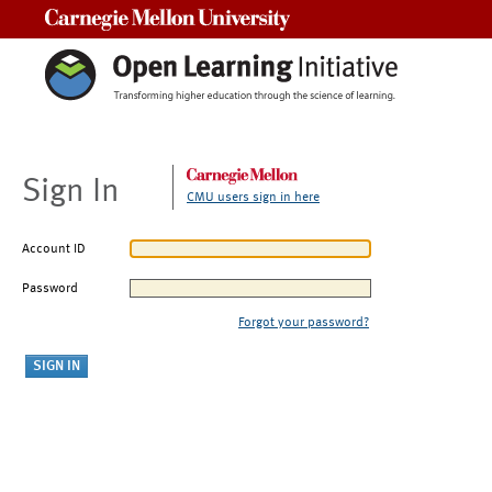
Carnegie Mellon University
Sign In
CMU users sign in here
Account ID
Password
Forgot your password?