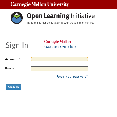
Carnegie Mellon University
Sign In
CMU users sign in here
Account ID
Password
Forgot your password?