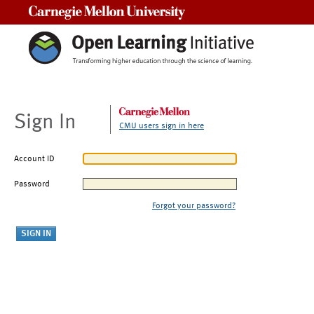
Carnegie Mellon University
Sign In
CMU users sign in here
Account ID
Password
Forgot your password?