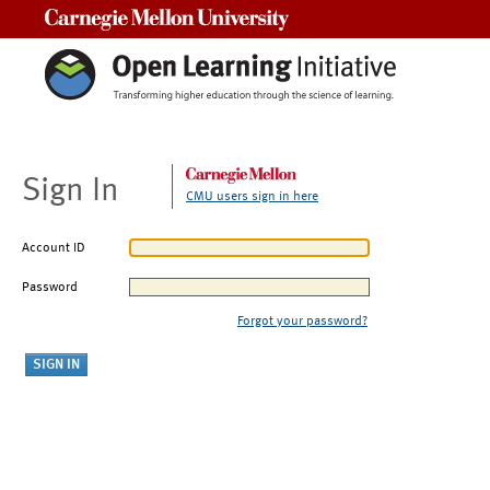
Carnegie Mellon University
Sign In
CMU users sign in here
Account ID
Password
Forgot your password?