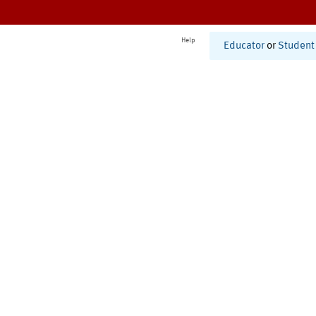
Help
Educator
or
Student