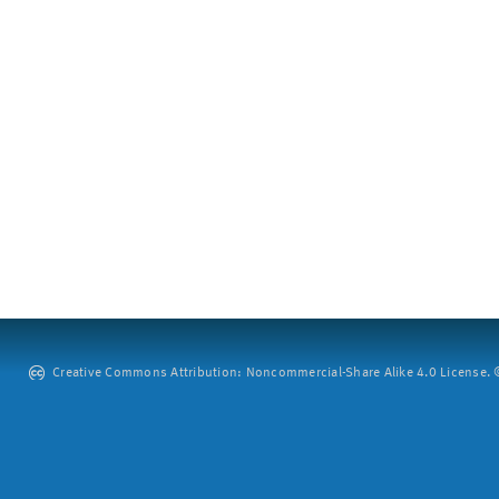
Creative Commons Attribution: Noncommercial-Share Alike 4.0 License. ©