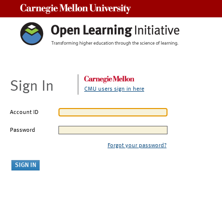
Carnegie Mellon University
Sign In
CMU users sign in here
Account ID
Password
Forgot your password?