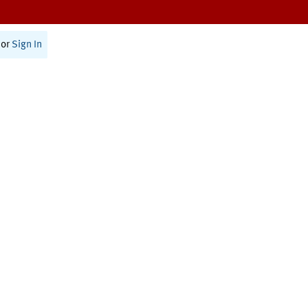
or
Sign In