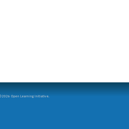
2026 Open Learning Initiative.