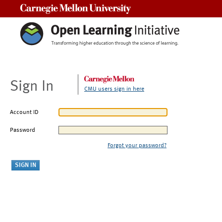
Carnegie Mellon University
Sign In
CMU users sign in here
Account ID
Password
Forgot your password?