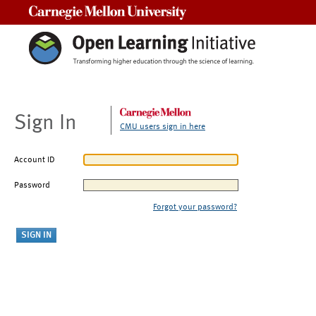
Carnegie Mellon University
Sign In
CMU users sign in here
Account ID
Password
Forgot your password?