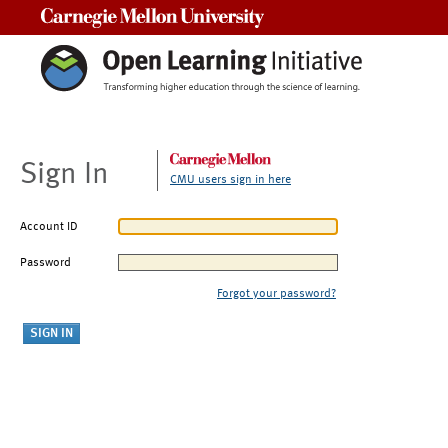
Carnegie Mellon University
Sign In
CMU users sign in here
Account ID
Password
Forgot your password?