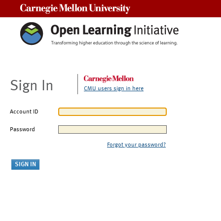
Carnegie Mellon University
Sign In
CMU users sign in here
Account ID
Password
Forgot your password?