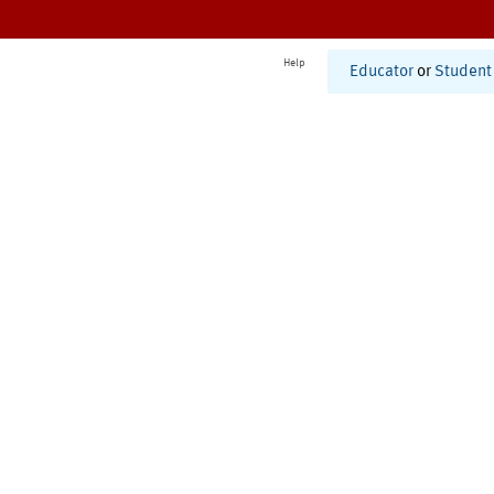
Help
Educator
or
Student