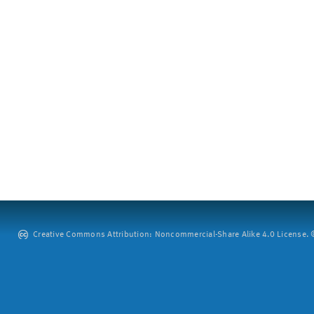
Creative Commons Attribution: Noncommercial-Share Alike 4.0 License. ©