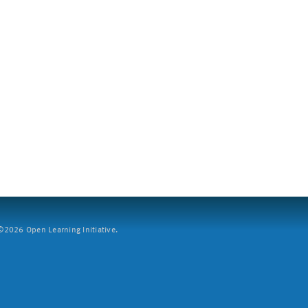
2026 Open Learning Initiative.