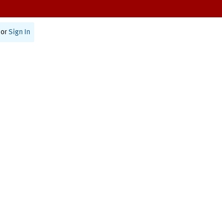
or
Sign In