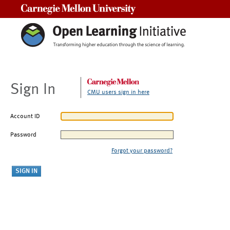
Carnegie Mellon University
Sign In
CMU users sign in here
Account ID
Password
Forgot your password?