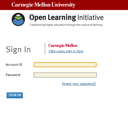
Carnegie Mellon University
Sign In
CMU users sign in here
Account ID
Password
Forgot your password?