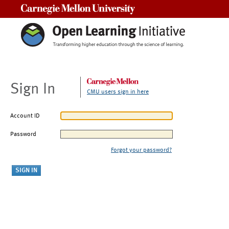
Carnegie Mellon University
Sign In
CMU users sign in here
Account ID
Password
Forgot your password?