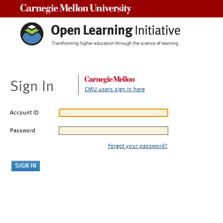
Carnegie Mellon University
Sign In
CMU users sign in here
Account ID
Password
Forgot your password?