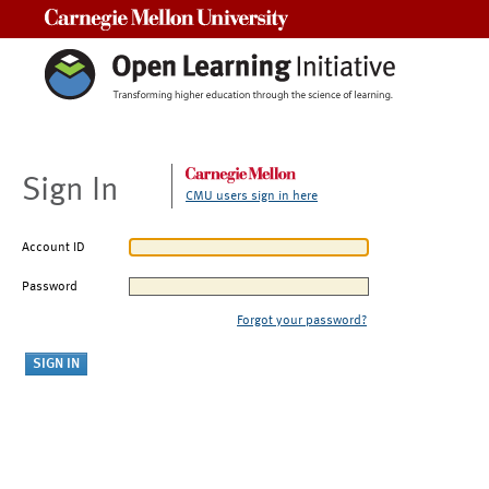
Carnegie Mellon University
Sign In
CMU users sign in here
Account ID
Password
Forgot your password?