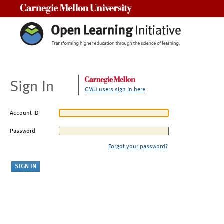
Carnegie Mellon University
Sign In
CMU users sign in here
Account ID
Password
Forgot your password?