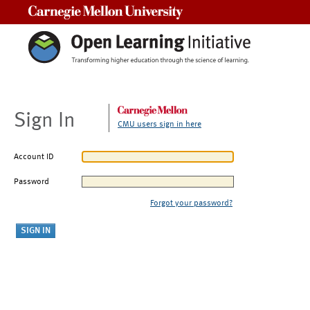
Carnegie Mellon University
Sign In
CMU users sign in here
Account ID
Password
Forgot your password?