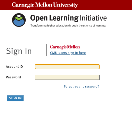
Carnegie Mellon University
Sign In
CMU users sign in here
Account ID
Password
Forgot your password?