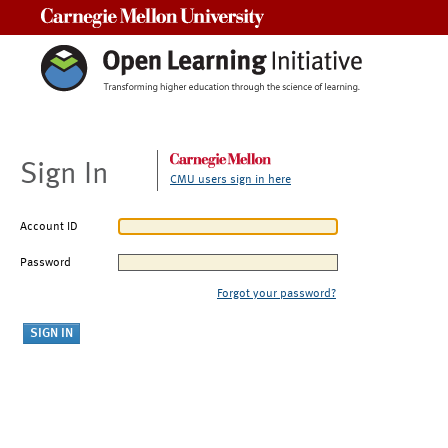
Carnegie Mellon University
Sign In
CMU users sign in here
Account ID
Password
Forgot your password?