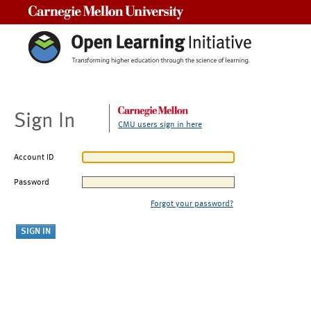
Carnegie Mellon University
Sign In
CMU users sign in here
Account ID
Password
Forgot your password?