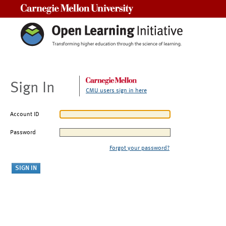
Carnegie Mellon University
Sign In
CMU users sign in here
Account ID
Password
Forgot your password?