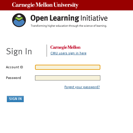
Carnegie Mellon University
Sign In
CMU users sign in here
Account ID
Password
Forgot your password?